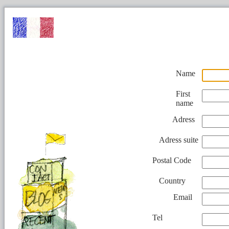
Name
First
name
Adress
Adress suite
Postal Code
Country
Email
Tel