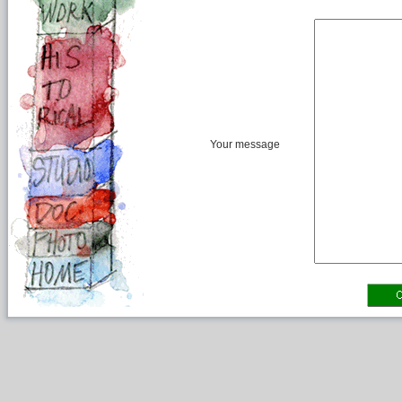
Your message