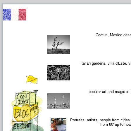
Cactus, Mexico dese
Italian gardens, villa d'Este, vi
popular art and magic in
Portraits: artists, people from citie
from 80' up to no