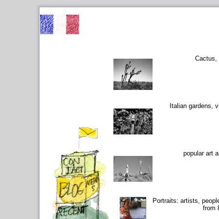
Cactus,
Italian gardens, vi
popular art 
Portraits: artists, peop
from 