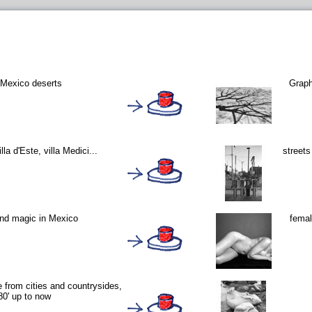
 Mexico deserts
Graph
lla d'Este, villa Medici...
street
and magic in Mexico
femal
le from cities and countrysides,
80' up to now