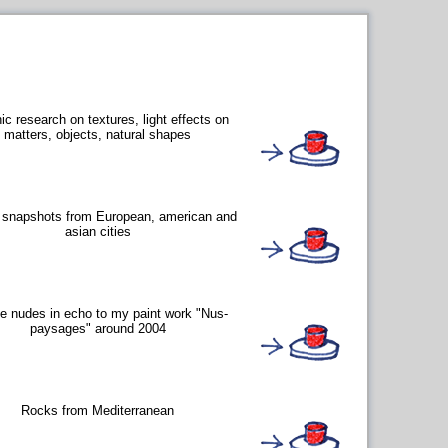
ic research on textures, light effects on
matters, objects, natural shapes
s snapshots from European, american and
asian cities
e nudes in echo to my paint work "Nus-
paysages" around 2004
Rocks from Mediterranean